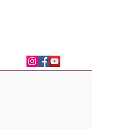
3 Residence Laetitia
20600 Bastia
indian.riders.corsica@gm
ail.com
06.50.79.59.41