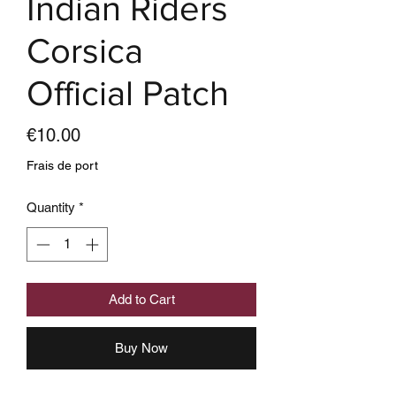
Indian Riders
Corsica
Official Patch
Price
€10.00
Frais de port
Quantity
*
Add to Cart
Buy Now