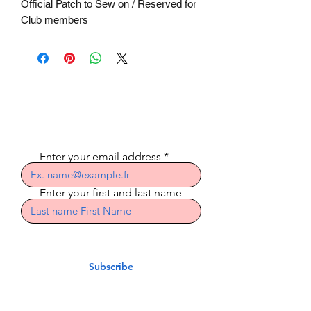
Official Patch to Sew on / Reserved for
Club members
Subscribe to the
newsletter
Enter your email address
Enter your first and last name
Subscribe
Indian Riders Corsica