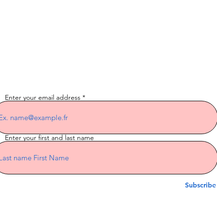
Subscribe to the
newsletter
Enter your email address
Enter your first and last name
Subscribe
Indian Riders Corsica