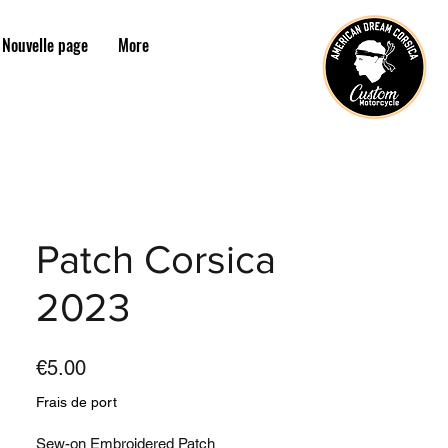
Nouvelle page
More
Patch Corsica
2023
Price
€5.00
Frais de port
Sew-on Embroidered Patch