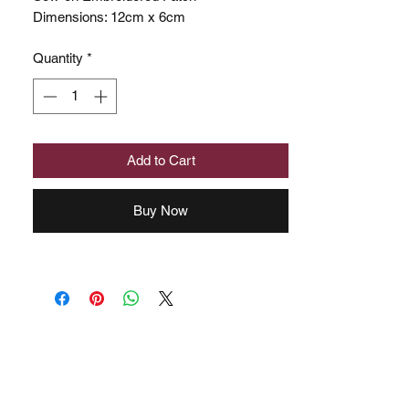
Dimensions: 12cm x 6cm
Quantity
*
Add to Cart
Buy Now