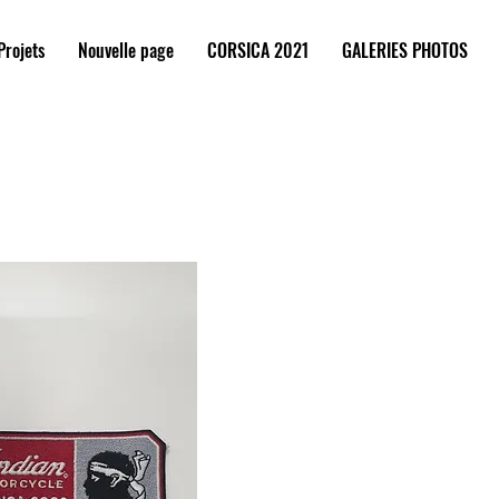
Projets
Nouvelle page
CORSICA 2021
GALERIES PHOTOS