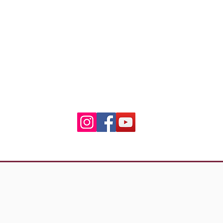
3 Residence Laetitia
20600 Bastia
ian.riders.corsica@gmail
06.50.79.59.41