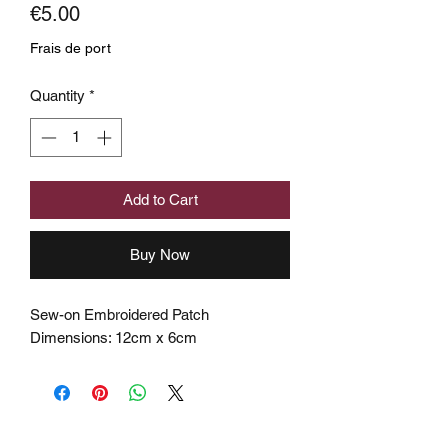
Price
€5.00
Frais de port
Quantity
*
Add to Cart
Buy Now
Sew-on Embroidered Patch
Dimensions: 12cm x 6cm
Subscribe to the