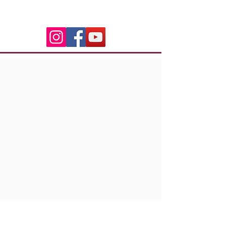
06.50.79.59.41