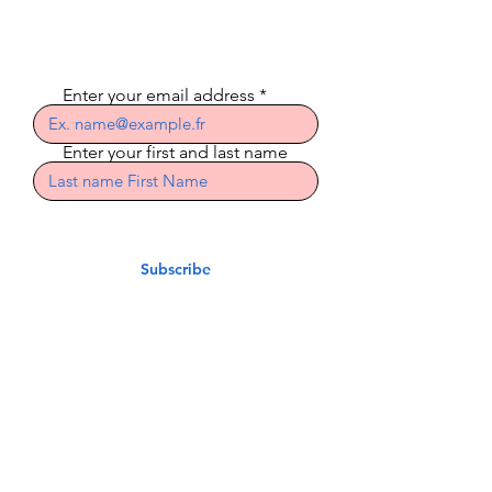
newsletter
Enter your email address
Enter your first and last name
Subscribe
Indian Riders Corsica
3 Residence Laetitia
20600 Bastia
indian.riders.corsica@gm
ail.com