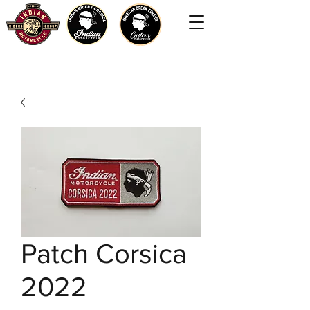
Patch Corsica
2022