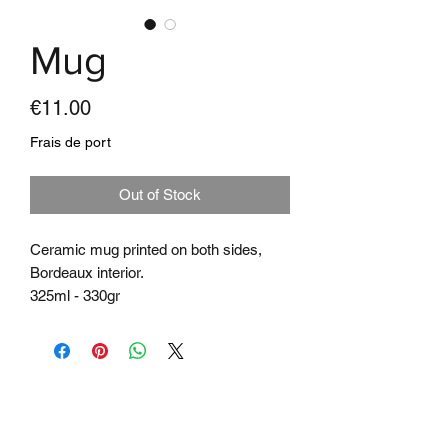
Mug
Price
€11.00
Frais de port
Out of Stock
Ceramic mug printed on both sides,
Bordeaux interior.
325ml - 330gr
Microwave & Dishwasher
Subscribe to the
newsletter