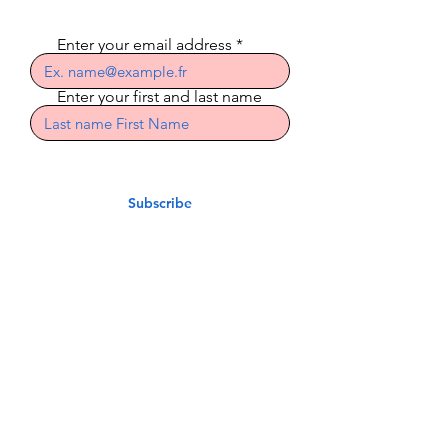
Enter your email address
Enter your first and last name
Subscribe
Indian Riders Corsica
3 Residence Laetitia
20600 Bastia
indian.riders.corsica@gm
ail.com
06.50.79.59.41