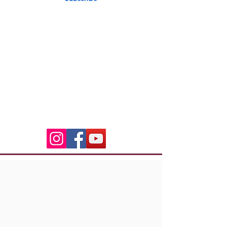
Indian Riders Corsica
3 Residence Laetitia
20600 Bastia
indian.riders.corsica@gm
ail.com
06.50.79.59.41