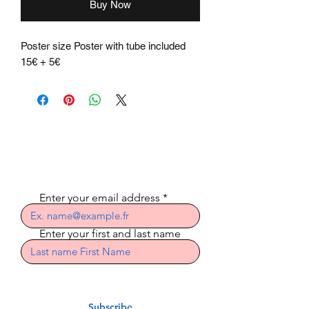
Buy Now
Poster size Poster with tube included
15€ + 5€
Subscribe to the
newsletter
Enter your email address
Enter your first and last name
Subscribe