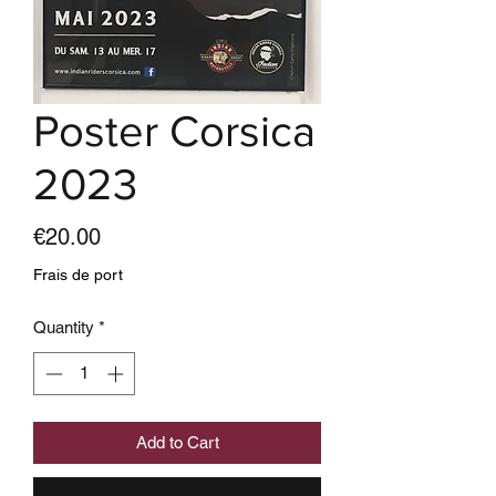
Poster Corsica
2023
Price
€20.00
Frais de port
Quantity
*
Add to Cart